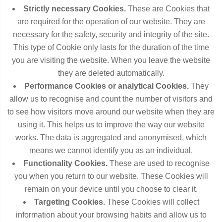
Strictly necessary Cookies.
These are Cookies that
are required for the operation of our website. They are
necessary for the safety, security and integrity of the site.
This type of Cookie only lasts for the duration of the time
you are visiting the website. When you leave the website
they are deleted automatically.
Performance Cookies or analytical Cookies.
They
allow us to recognise and count the number of visitors and
to see how visitors move around our website when they are
using it. This helps us to improve the way our website
works. The data is aggregated and anonymised, which
means we cannot identify you as an individual.
Functionality Cookies.
These are used to recognise
you when you return to our website. These Cookies will
remain on your device until you choose to clear it.
Targeting Cookies.
These Cookies will collect
information about your browsing habits and allow us to