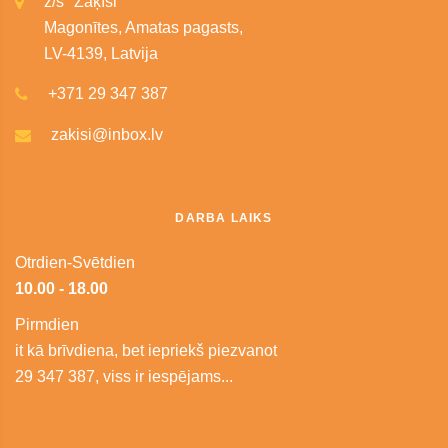
z/s "Zaķīši"
Magonītes, Amatas pagasts,
LV-4139, Latvija
+371 29 347 387
zakisi@inbox.lv
DARBA LAIKS
Otrdien-Svētdien
10.00 - 18.00
Pirmdien
it kā brīvdiena, bet iepriekš piezvanot
29 347 387, viss ir iespējams...