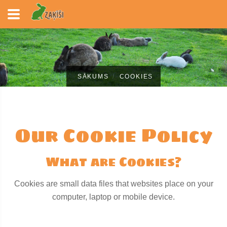
SĀKUMS
COOKIES
Our Cookie Policy
What are Cookies?
Cookies are small data files that websites place on your
computer, laptop or mobile device.