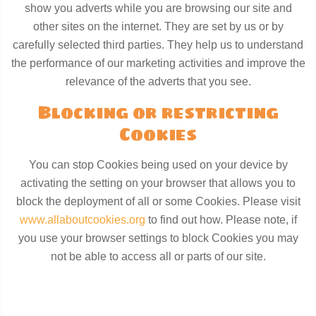
show you adverts while you are browsing our site and
other sites on the internet. They are set by us or by
carefully selected third parties. They help us to understand
the performance of our marketing activities and improve the
relevance of the adverts that you see.
Blocking or restricting
Cookies
You can stop Cookies being used on your device by
activating the setting on your browser that allows you to
block the deployment of all or some Cookies. Please visit
www.allaboutcookies.org
to find out how. Please note, if
you use your browser settings to block Cookies you may
not be able to access all or parts of our site.