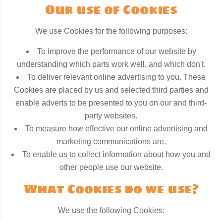
Our use of Cookies
We use Cookies for the following purposes:
To improve the performance of our website by
understanding which parts work well, and which don't.
To deliver relevant online advertising to you. These
Cookies are placed by us and selected third parties and
enable adverts to be presented to you on our and third-
party websites.
To measure how effective our online advertising and
marketing communications are.
To enable us to collect information about how you and
other people use our website.
What Cookies do we use?
We use the following Cookies: