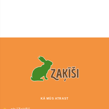
KĀ MŪS ATRAST